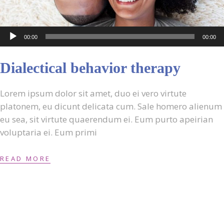
Audio
00:00
00:00
Player
Dialectical behavior therapy
Lorem ipsum dolor sit amet, duo ei vero virtute
platonem, eu dicunt delicata cum. Sale homero alienum
eu sea, sit virtute quaerendum ei. Eum purto apeirian
voluptaria ei. Eum primi
READ MORE