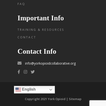
FAQ
Important Info
TRAINING & RESOURCES
CONTACT
Contact Info
info@yorkopioidcollaborative.org
English
Copyright 2021 York Opioid | Sitemap