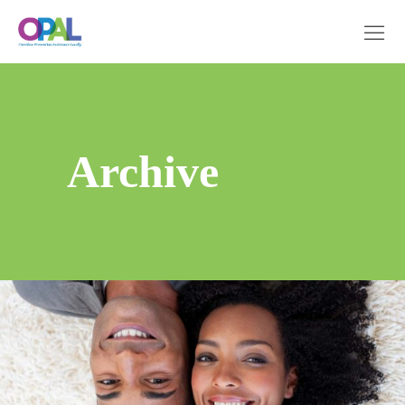
Archive