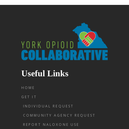
Useful Links
HOME
GET IT
INDIVIDUAL REQUEST
COMMUNITY AGENCY REQUEST
REPORT NALOXONE USE