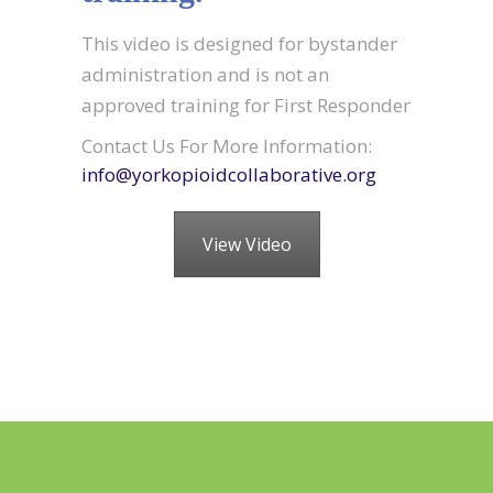
This video is designed for bystander
administration and is not an
approved training for First Responder
Contact Us For More Information:
info@yorkopioidcollaborative.org
View Video