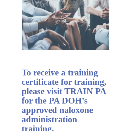
To receive a training
certificate for training,
please visit TRAIN PA
for the PA DOH’s
approved naloxone
administration
training.