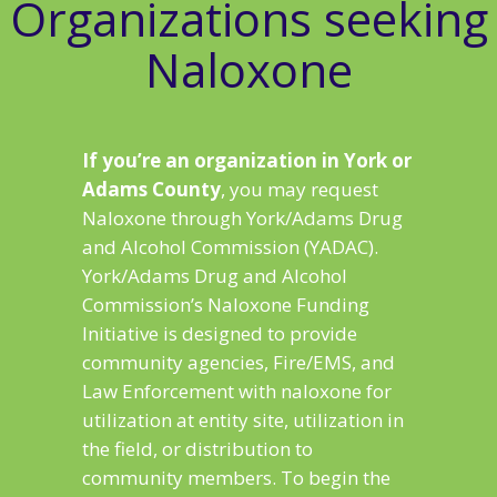
Organizations seeking
Naloxone
If you’re an organization in York or
Adams County
, you may request
Naloxone through York/Adams Drug
and Alcohol Commission (YADAC).
York/Adams Drug and Alcohol
Commission’s Naloxone Funding
Initiative is designed to provide
community agencies, Fire/EMS, and
Law Enforcement with naloxone for
utilization at entity site, utilization in
the field, or distribution to
community members. To begin the