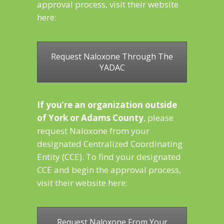
approval process, visit their website
here:
Request Naloxone Through The
YADAC
If you’re an organization outside
of York or Adams County
, please
request Naloxone from your
designated Centralized Coordinating
Entity (CCE). To find your designated
CCE and begin the approval process,
visit their website here:
Request Naloxone From Your