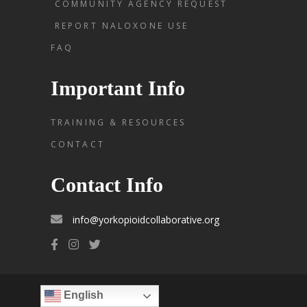
COMMUNITY AGENCY REQUEST
REPORT NALOXONE USE
FAQ
Important Info
TRAINING & RESOURCES
CONTACT
Contact Info
info@yorkopioidcollaborative.org
English