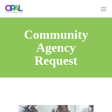
Community
Agency
Request