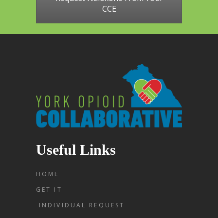
CCE
Useful Links
HOME
GET IT
INDIVIDUAL REQUEST