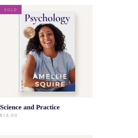
SOLD
Science and Practice
$
18.00