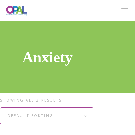
Anxiety
SHOWING ALL 2 RESULTS
DEFAULT SORTING