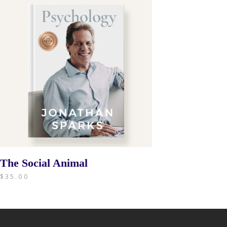
The Social Animal
$
35.00