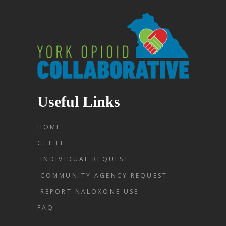
Useful Links
HOME
GET IT
INDIVIDUAL REQUEST
COMMUNITY AGENCY REQUEST
REPORT NALOXONE USE
FAQ